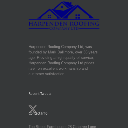
Harpenden Roofing Company Ltd, was
founded by Mark Dallimore, over 35 years
ago. Providing a high quality of service,
Harpenden Roofing Company Ltd prides
itself on excellent workmanship and
customer satisfaction.
Recent Tweets
Contact Info
Top Street Farmhouse, 28 Crabtree Lane,