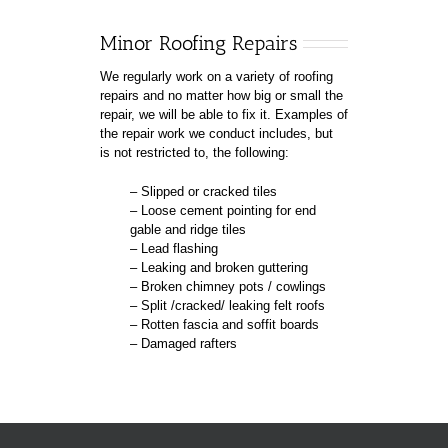
Minor Roofing Repairs
We regularly work on a variety of roofing
repairs and no matter how big or small the
repair, we will be able to fix it. Examples of
the repair work we conduct includes, but
is not restricted to, the following:
– Slipped or cracked tiles
– Loose cement pointing for end
gable and ridge tiles
– Lead flashing
– Leaking and broken guttering
– Broken chimney pots / cowlings
– Split /cracked/ leaking felt roofs
– Rotten fascia and soffit boards
– Damaged rafters