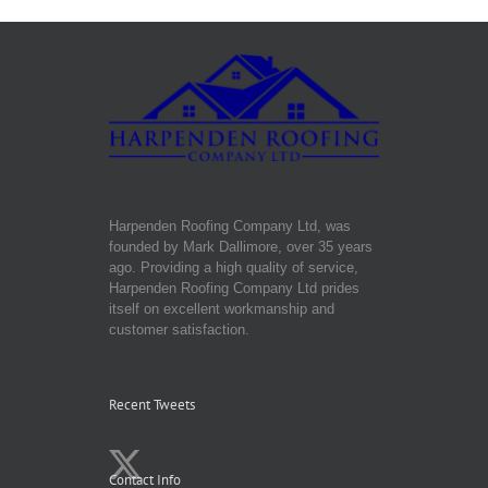
Harpenden Roofing Company Ltd, was
founded by Mark Dallimore, over 35 years
ago. Providing a high quality of service,
Harpenden Roofing Company Ltd prides
itself on excellent workmanship and
customer satisfaction.
Recent Tweets
Contact Info