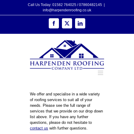
Skip
Call Us Today: 01582 764025 / 07860482145
|
to
info@harpendenroofing.co.uk
content
Facebook
X
LinkedIn
We offer and specialise in a wide variety
of roofing services to suit all of your
needs. Please see the full range of
services that we provide on our drop down
list above. If you have any further
questions, please do not hesitate to
contact us
with further questions.